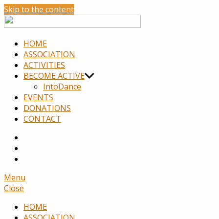
Skip to the content
move
neuro
HOME
ASSOCIATION
ACTIVITIES
BECOME ACTIVE
IntoDance
EVENTS
DONATIONS
CONTACT
youtube
facebook
Menu
Close
HOME
ASSOCIATION