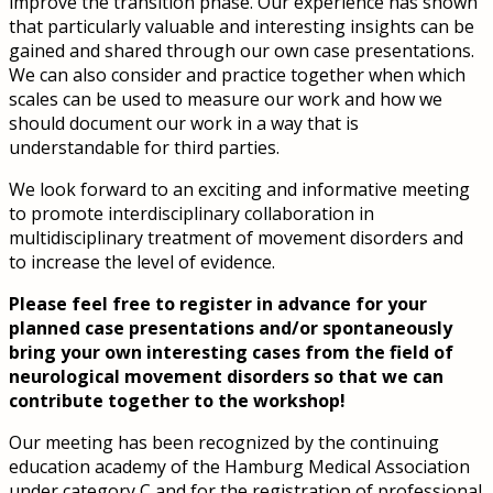
improve the transition phase. Our experience has shown
that particularly valuable and interesting insights can be
gained and shared through our own case presentations.
We can also consider and practice together when which
scales can be used to measure our work and how we
should document our work in a way that is
understandable for third parties.
We look forward to an exciting and informative meeting
to promote interdisciplinary collaboration in
multidisciplinary treatment of movement disorders and
to increase the level of evidence.
Please feel free to register in advance for your
planned case presentations and/or spontaneously
bring your own interesting cases from the field of
neurological movement disorders so that we can
contribute together to the workshop!
Our meeting has been recognized by the continuing
education academy of the Hamburg Medical Association
under category C and for the registration of professional