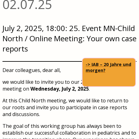
02.07.25
July 2, 2025, 18:00: 25. Event MN-Child
North / Online Meeting: Your own case
reports
-> IAB – 20 Jahre und
Dear colleagues, dear all,
morgen?
we would like to invite you to our 25th Child North
meeting on
Wednesday, July 2, 2025
.
At this Child North meeting, we would like to return to
our roots and invite you to participate in case reports
and discussions.
The goal of this working group has always been to
establish our successful collaboration in pediatrics and to