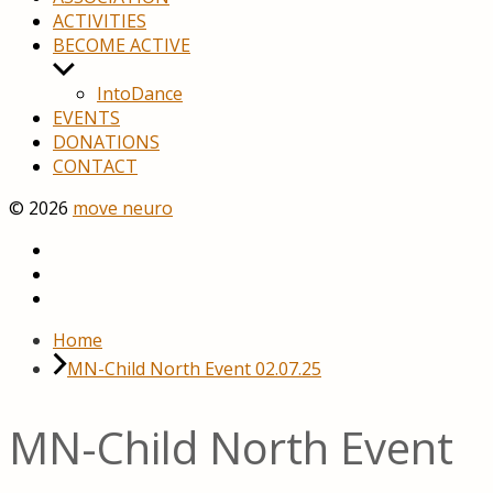
ACTIVITIES
BECOME ACTIVE
Show
sub
IntoDance
menu
EVENTS
DONATIONS
CONTACT
© 2026
move neuro
youtube
facebook
Home
MN-Child North Event 02.07.25
MN-Child North Event